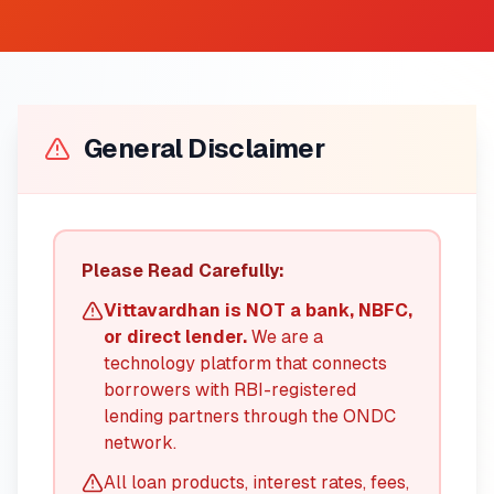
General Disclaimer
Please Read Carefully:
Vittavardhan is NOT a bank, NBFC,
or direct lender.
We are a
technology platform that connects
borrowers with RBI-registered
lending partners through the ONDC
network.
All loan products, interest rates, fees,