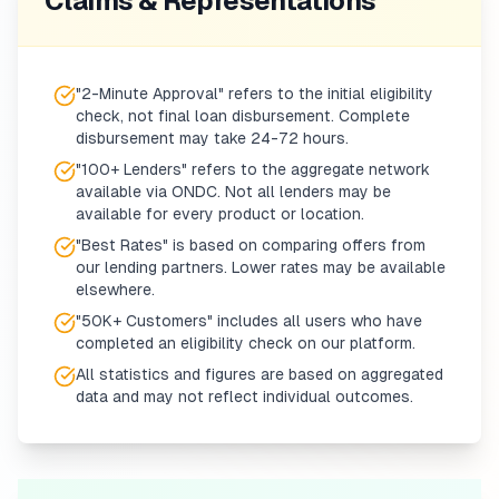
Claims & Representations
"2-Minute Approval" refers to the initial eligibility
check, not final loan disbursement. Complete
disbursement may take 24-72 hours.
"100+ Lenders" refers to the aggregate network
available via ONDC. Not all lenders may be
available for every product or location.
"Best Rates" is based on comparing offers from
our lending partners. Lower rates may be available
elsewhere.
"50K+ Customers" includes all users who have
completed an eligibility check on our platform.
All statistics and figures are based on aggregated
data and may not reflect individual outcomes.