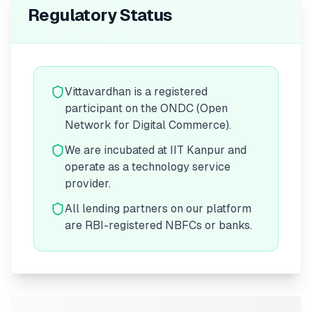
Regulatory Status
Vittavardhan is a registered
participant on the ONDC (Open
Network for Digital Commerce).
We are incubated at IIT Kanpur and
operate as a technology service
provider.
All lending partners on our platform
are RBI-registered NBFCs or banks.