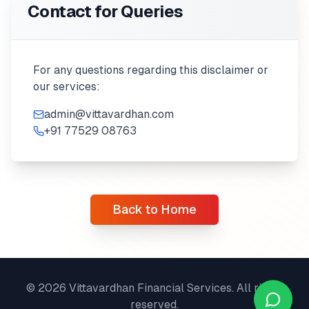
Contact for Queries
For any questions regarding this disclaimer or
our services:
admin@vittavardhan.com
+91 77529 08763
Back to Home
©
2026
Vittavardhan Financial Services. All rights
reserved.