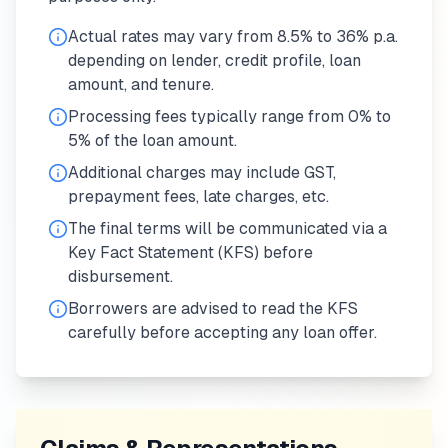
Actual rates may vary from 8.5% to 36% p.a.
depending on lender, credit profile, loan
amount, and tenure.
Processing fees typically range from 0% to
5% of the loan amount.
Additional charges may include GST,
prepayment fees, late charges, etc.
The final terms will be communicated via a
Key Fact Statement (KFS) before
disbursement.
Borrowers are advised to read the KFS
carefully before accepting any loan offer.