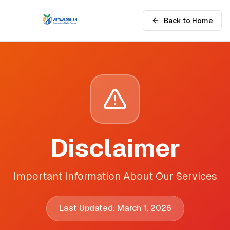
Back to Home
Disclaimer
Important Information About Our Services
Last Updated: March 1, 2026