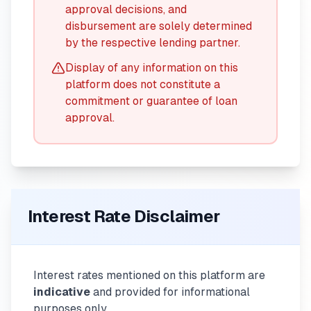
approval decisions, and
disbursement are solely determined
by the respective lending partner.
Display of any information on this
platform does not constitute a
commitment or guarantee of loan
approval.
Interest Rate Disclaimer
Interest rates mentioned on this platform are
indicative
and provided for informational
purposes only.