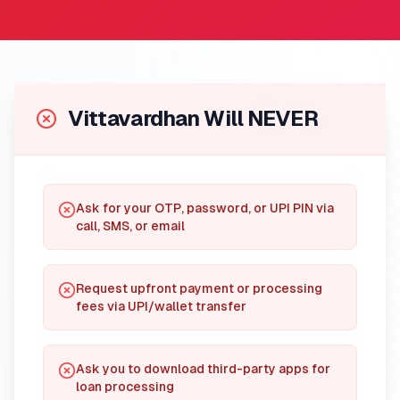
Vittavardhan Will NEVER
Ask for your OTP, password, or UPI PIN via
call, SMS, or email
Request upfront payment or processing
fees via UPI/wallet transfer
Ask you to download third-party apps for
loan processing