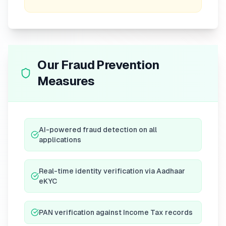
Our Fraud Prevention
Measures
AI-powered fraud detection on all
applications
Real-time identity verification via Aadhaar
eKYC
PAN verification against Income Tax records