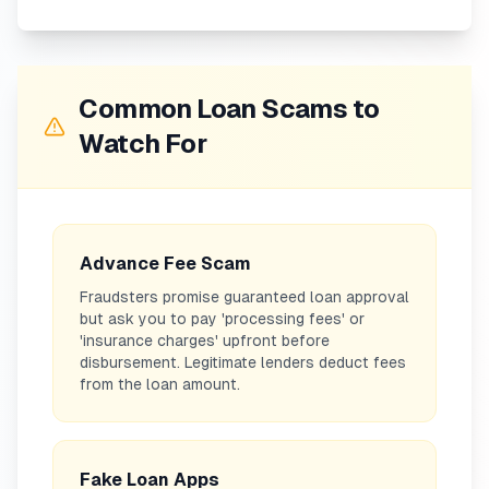
Common Loan Scams to
Watch For
Advance Fee Scam
Fraudsters promise guaranteed loan approval
but ask you to pay 'processing fees' or
'insurance charges' upfront before
disbursement. Legitimate lenders deduct fees
from the loan amount.
Fake Loan Apps