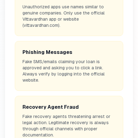
Unauthorized apps use names similar to
genuine companies. Only use the official
Vittavardhan app or website
(vittavardhan.com).
Phishing Messages
Fake SMS/emails claiming your loan is
approved and asking you to click a link.
Always verify by logging into the official
website.
Recovery Agent Fraud
Fake recovery agents threatening arrest or
legal action. Legitimate recovery is always
through official channels with proper
documentation.