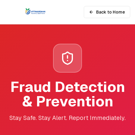
Back to Home
Fraud Detection
& Prevention
Stay Safe. Stay Alert. Report Immediately.