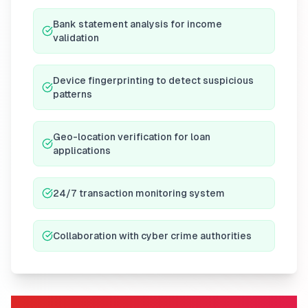
Bank statement analysis for income
validation
Device fingerprinting to detect suspicious
patterns
Geo-location verification for loan
applications
24/7 transaction monitoring system
Collaboration with cyber crime authorities