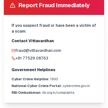
Report Fraud Immediately
If you suspect fraud or have been a victim of
a scam:
Contact Vittavardhan
fraud@vittavardhan.com
+91 77529 08763
Government Helplines
Cyber Crime Helpline:
1930
National Cyber Crime Portal:
cybercrime.gov.in
RBI Ombudsman:
rbi.org.in/complaints