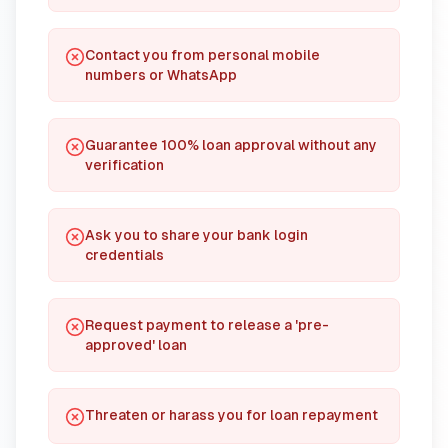
Contact you from personal mobile
numbers or WhatsApp
Guarantee 100% loan approval without any
verification
Ask you to share your bank login
credentials
Request payment to release a 'pre-
approved' loan
Threaten or harass you for loan repayment