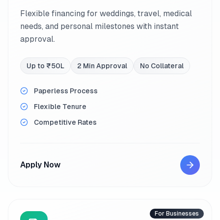
Flexible financing for weddings, travel, medical
needs, and personal milestones with instant
approval.
Up to ₹50L
2 Min Approval
No Collateral
Paperless Process
Flexible Tenure
Competitive Rates
Apply Now
For Businesses