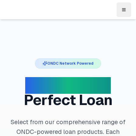
Toggl
ONDC Network Powered
Choose Your
Perfect Loan
Select from our comprehensive range of
ONDC-powered loan products. Each