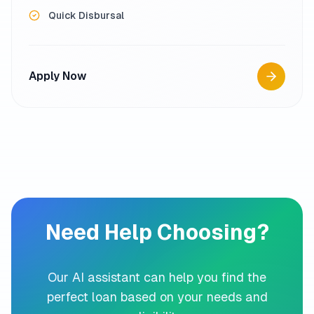
Quick Disbursal
Apply Now
Need Help Choosing?
Our AI assistant can help you find the
perfect loan based on your needs and