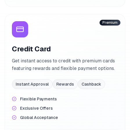
Premium
Credit Card
Get instant access to credit with premium cards
featuring rewards and flexible payment options.
Instant Approval
Rewards
Cashback
Flexible Payments
Exclusive Offers
Global Acceptance