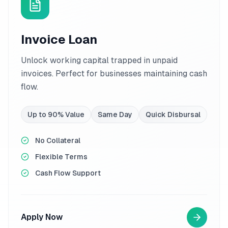
Invoice Loan
Unlock working capital trapped in unpaid
invoices. Perfect for businesses maintaining cash
flow.
Up to 90% Value
Same Day
Quick Disbursal
No Collateral
Flexible Terms
Cash Flow Support
Apply Now