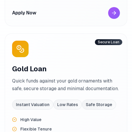
Apply Now
Secure Loan
Gold Loan
Quick funds against your gold ornaments with
safe, secure storage and minimal documentation.
Instant Valuation
Low Rates
Safe Storage
High Value
Flexible Tenure