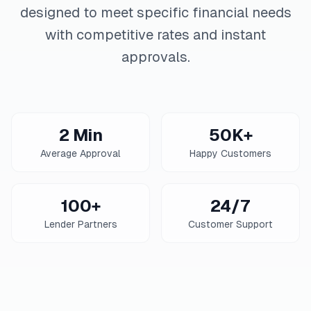
designed to meet specific financial needs
with competitive rates and instant
approvals.
2 Min
50K+
Average Approval
Happy Customers
100+
24/7
Lender Partners
Customer Support