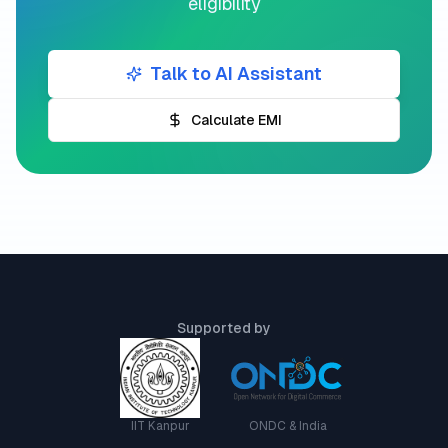
eligibility
Talk to AI Assistant
Calculate EMI
Supported by
IIT Kanpur
ONDC & India