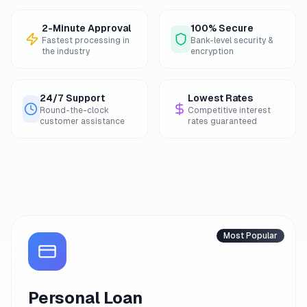
2-Minute Approval
100% Secure
Fastest processing in
Bank-level security &
the industry
encryption
24/7 Support
Lowest Rates
Round-the-clock
Competitive interest
customer assistance
rates guaranteed
Most Popular
Personal Loan