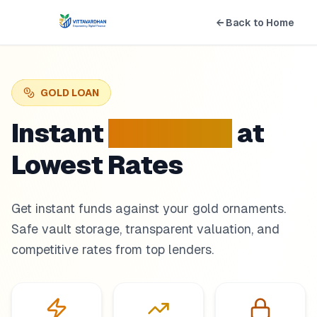
← Back to Home
GOLD LOAN
Instant
Gold Loan
at
Lowest Rates
Get instant funds against your gold ornaments.
Safe vault storage, transparent valuation, and
competitive rates from top lenders.