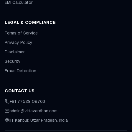
EMI Calculator
LEGAL & COMPLIANCE
Terms of Service
Privacy Policy
Disclaimer
Security
Fraud Detection
CONTACT US
+91 77529 08763
admin@vittavardhan.com
IIT Kanpur, Uttar Pradesh, India