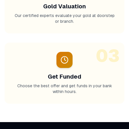
Gold Valuation
Our certified experts evaluate your gold at doorstep
or branch.
03
Get Funded
Choose the best offer and get funds in your bank
within hours.