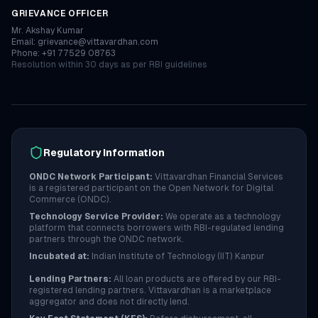
GRIEVANCE OFFICER
Mr. Akshay Kumar
Email: grievance@vittavardhan.com
Phone: +91 77529 08763
Resolution within 30 days as per RBI guidelines
Regulatory Information
ONDC Network Participant:
Vittavardhan Financial Services
is a registered participant on the Open Network for Digital
Commerce (ONDC).
Technology Service Provider:
We operate as a technology
platform that connects borrowers with RBI-regulated lending
partners through the ONDC network.
Incubated at:
Indian Institute of Technology (IIT) Kanpur
Lending Partners:
All loan products are offered by our RBI-
registered lending partners. Vittavardhan is a marketplace
aggregator and does not directly lend.