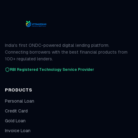
India's first ONDC-powered digital lending platform.
Connecting borrowers with the best financial products from
100+ regulated lenders.
RBI Registered Technology Service Provider
PRODUCTS
Personal Loan
Credit Card
Gold Loan
Invoice Loan