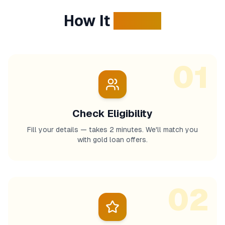
How It
Works
01
Check Eligibility
Fill your details — takes 2 minutes. We'll match you
with gold loan offers.
02