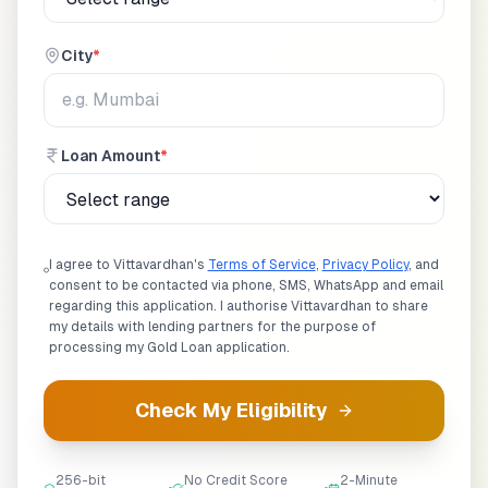
City
*
Loan Amount
*
I agree to Vittavardhan's
Terms of Service
,
Privacy Policy
, and
consent to be contacted via phone, SMS, WhatsApp and email
regarding this application. I authorise Vittavardhan to share
my details with lending partners for the purpose of
processing my
Gold Loan
application.
Check My Eligibility
256-bit
No Credit Score
2-Minute