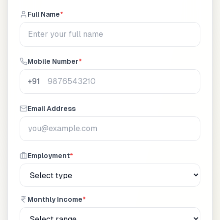
Full Name
*
Mobile Number
*
+91
Email Address
Employment
*
Monthly Income
*