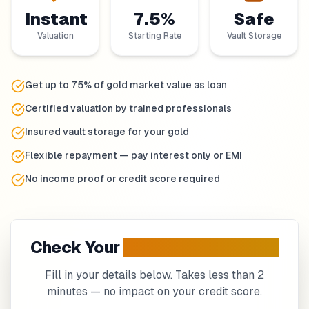
Instant
7.5%
Safe
Valuation
Starting Rate
Vault Storage
Get up to 75% of gold market value as loan
Certified valuation by trained professionals
Insured vault storage for your gold
Flexible repayment — pay interest only or EMI
No income proof or credit score required
Check Your
Gold Loan
Eligibility
Fill in your details below. Takes less than 2
minutes — no impact on your credit score.