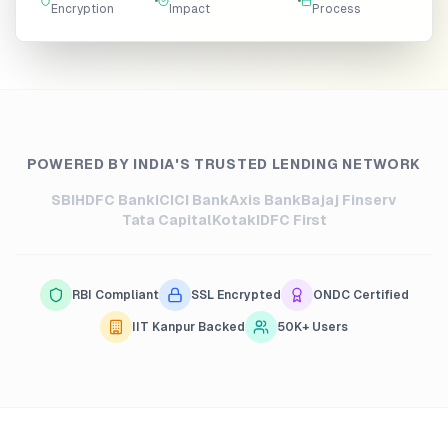
•
•
Encryption
Impact
Process
POWERED BY INDIA'S TRUSTED LENDING NETWORK
SBI
HDFC Bank
ICICI Bank
Axis Bank
Bajaj Finserv
Tata Capital
Kotak
IDFC First
RBI Compliant
SSL Encrypted
ONDC Certified
IIT Kanpur Backed
50K+ Users